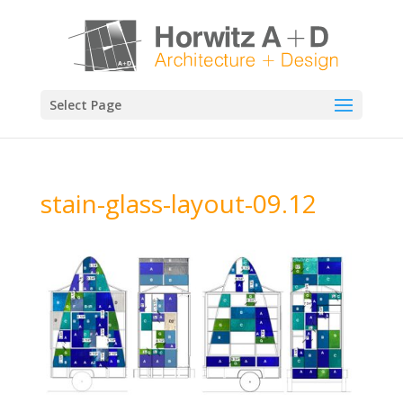
Select Page
stain-glass-layout-09.12