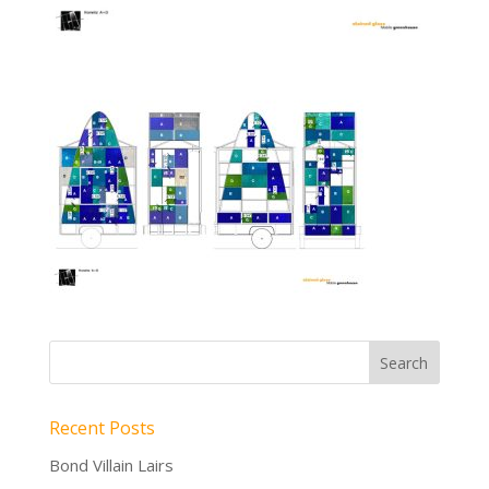
Recent Posts
Bond Villain Lairs