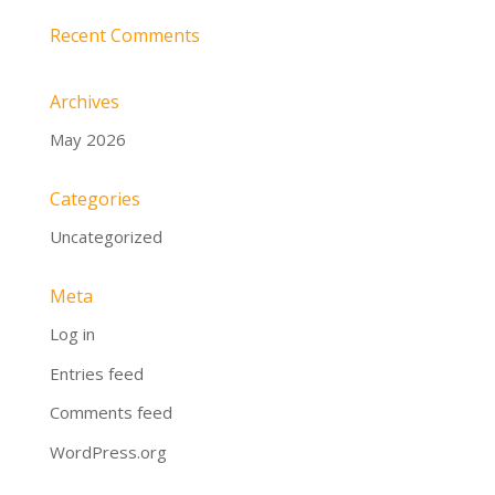
Recent Comments
Archives
May 2026
Categories
Uncategorized
Meta
Log in
Entries feed
Comments feed
WordPress.org