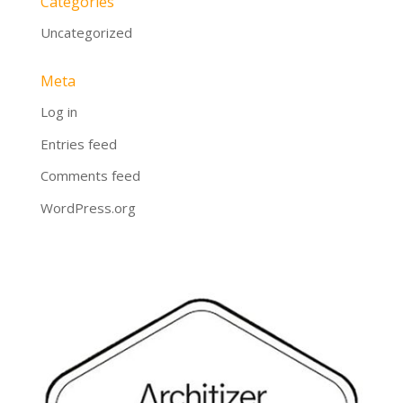
Categories
Uncategorized
Meta
Log in
Entries feed
Comments feed
WordPress.org