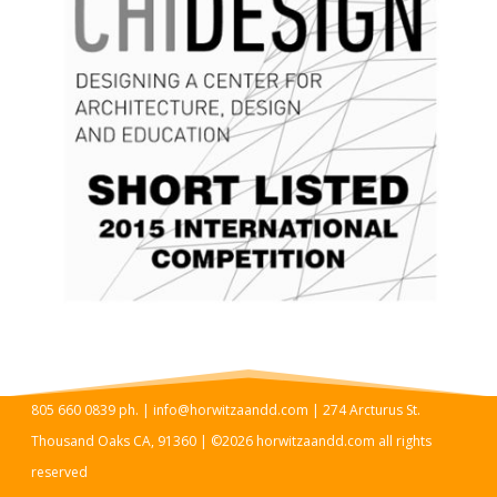
805 660 0839 ph. | info@horwitzaandd.com | 274 Arcturus St.
Thousand Oaks CA, 91360 | ©2026 horwitzaandd.com all rights
reserved