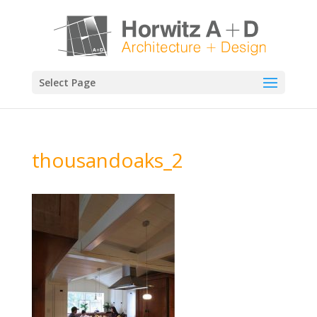
Select Page
thousandoaks_2