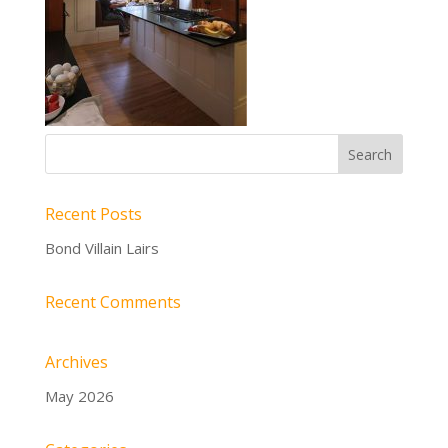
Recent Posts
Bond Villain Lairs
Recent Comments
Archives
May 2026