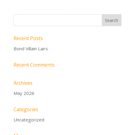
Recent Posts
Bond Villain Lairs
Recent Comments
Archives
May 2026
Categories
Uncategorized