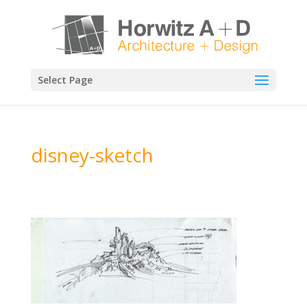
Select Page
disney-sketch