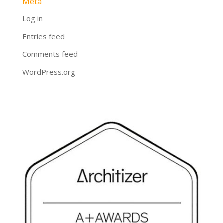
Meta
Log in
Entries feed
Comments feed
WordPress.org