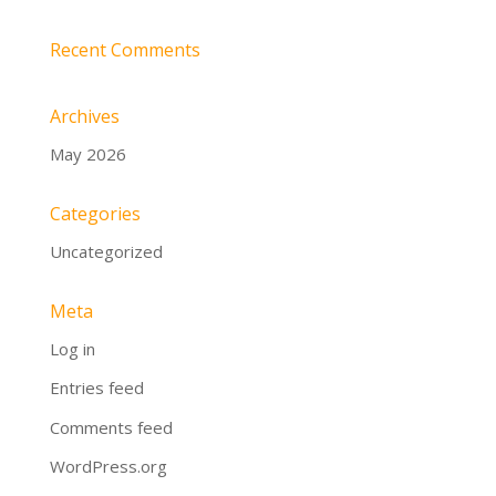
Recent Comments
Archives
May 2026
Categories
Uncategorized
Meta
Log in
Entries feed
Comments feed
WordPress.org