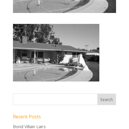
Recent Posts
Bond Villain Lairs