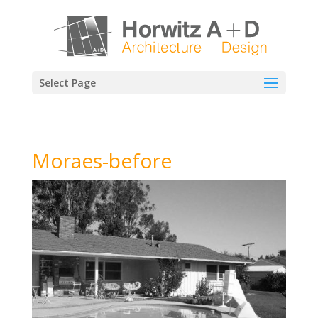
Select Page
Moraes-before