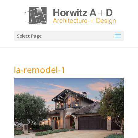
Select Page
la-remodel-1