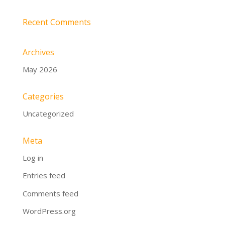
Recent Comments
Archives
May 2026
Categories
Uncategorized
Meta
Log in
Entries feed
Comments feed
WordPress.org