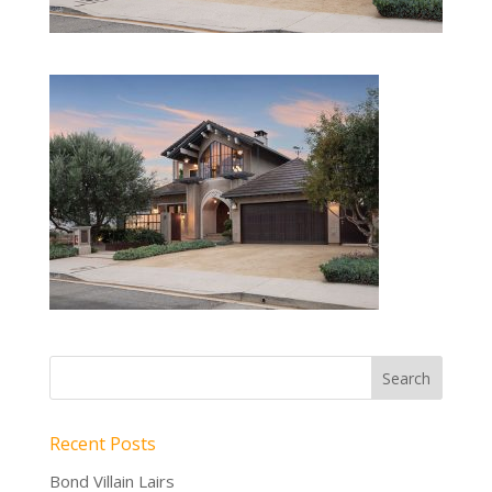
Recent Posts
Bond Villain Lairs