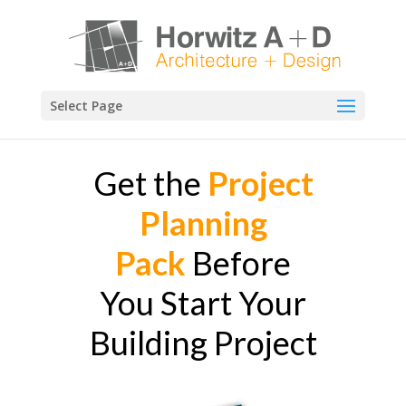
Select Page