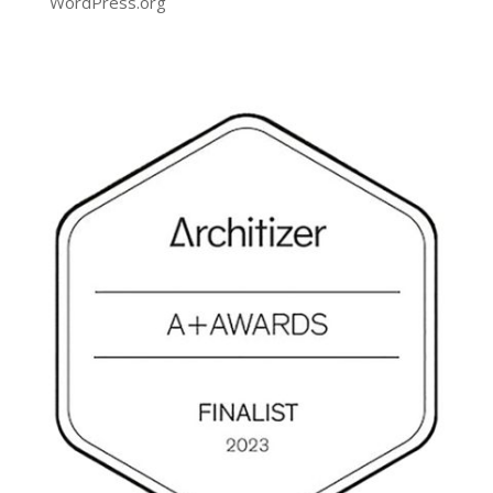
WordPress.org