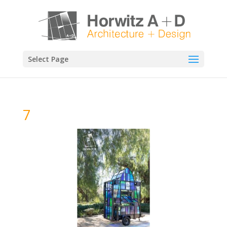
Select Page
7