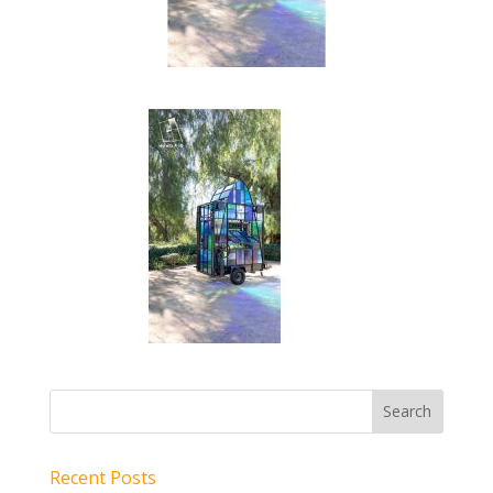
Recent Posts