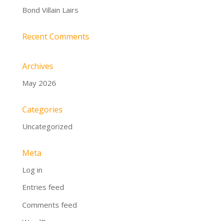
Bond Villain Lairs
Recent Comments
Archives
May 2026
Categories
Uncategorized
Meta
Log in
Entries feed
Comments feed